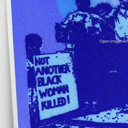
Open image in f