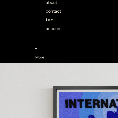
about
contact
f.a.q.
account
More