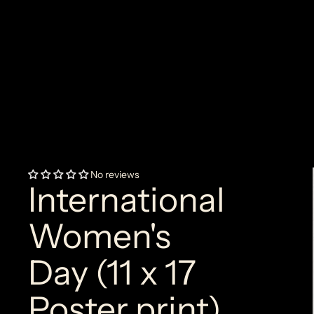
No reviews
International
Women's
Day (11 x 17
Poster print)