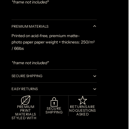
*frame not included*
PREMIUM MATERIALS
Printed on acid-free, premium matte-
photo paper paper weight + thickness: 250/m²
/ 66lbs
*frame not included*
SECURE SHIPPING
EASY RETURNS
PREMIUM
RETURNS ARE
SECURE
PRINT
NO QUESTIONS
SHIPPING
MATERIALS
ASKED
STYLED WITH