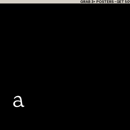
GRAB 3+ POSTERS • GET 50