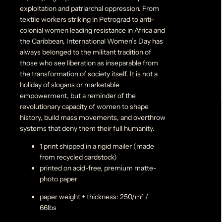
exploitation and patriarchal oppression. From
textile workers striking in Petrograd to anti-
colonial women leading resistance in Africa and
the Caribbean, International Women’s Day has
always belonged to the militant tradition of
those who see liberation as inseparable from
the transformation of society itself. It is not a
holiday of slogans or marketable
empowerment, but a reminder of the
revolutionary capacity of women to shape
history, build mass movements, and overthrow
systems that deny them their full humanity.
1 print shipped in a rigid mailer (made
from recycled cardstock)
printed on acid-free, premium matte-
photo paper
paper weight + thickness: 250/m² /
66lbs