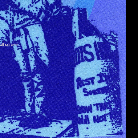
ull screen