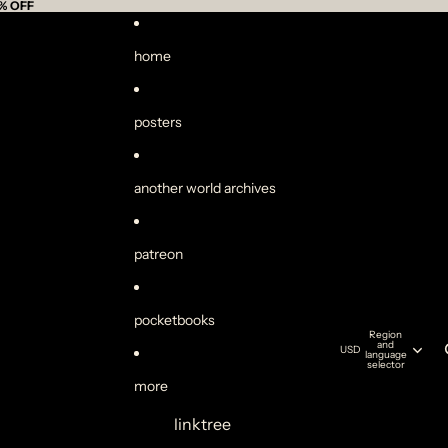
% OFF
home
posters
another world archives
patreon
pocketbooks
Region
and
USD
language
selector
more
linktree