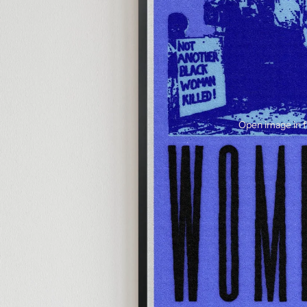
Open image in f