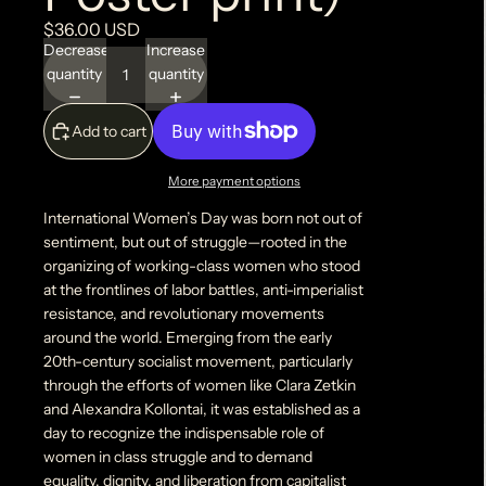
$36.00 USD
Decrease
Increase
quantity
quantity
Add to cart
More payment options
International Women’s Day was born not out of
sentiment, but out of struggle—rooted in the
organizing of working-class women who stood
at the frontlines of labor battles, anti-imperialist
resistance, and revolutionary movements
around the world. Emerging from the early
20th-century socialist movement, particularly
through the efforts of women like Clara Zetkin
and Alexandra Kollontai, it was established as a
day to recognize the indispensable role of
women in class struggle and to demand
equality, dignity, and liberation from capitalist