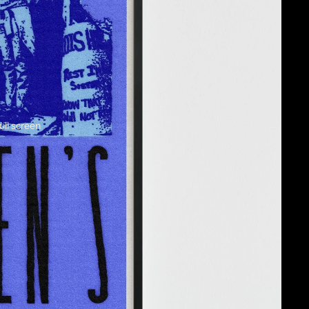
ull screen