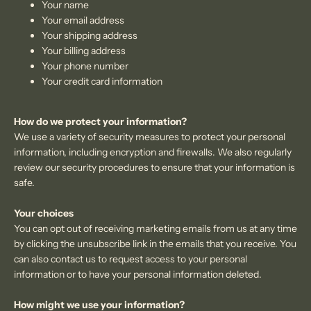
Your name
Your email address
Your shipping address
Your billing address
Your phone number
Your credit card information
How do we protect your information?
We use a variety of security measures to protect your personal
information, including encryption and firewalls. We also regularly
review our security procedures to ensure that your information is
safe.
Your choices
You can opt out of receiving marketing emails from us at any time
by clicking the unsubscribe link in the emails that you receive. You
can also contact us to request access to your personal
information or to have your personal information deleted.
How might we use your information?