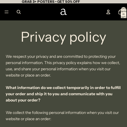
GRAB 3+ POSTERS • GET 50% OFF
Total
item
in
cart:
0
Privacy policy
We respect your privacy
and are committed to protecting your
personal information. This privacy policy explains how we collect,
use, and share your personal information
when you visit our
website or place an order.
What information do we collect temporarily in order to fulfill
your order and ship it to you and communicate with you
about your order?
We collect the following personal information when you visit our
website or place an order: