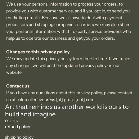
We use your personal information to process your orders, to
provide you with customer service, and if you opt in, to send you
marketing emails. Because we all have to deal with
payment
processors and shipping companies / carriers we may also share
your personal information with third-party service providers who
help us to operate our business and get you your orders.
Changes
to this privacy policy
We may update this privacy policy from time to time. If we make
any changes, we will post the updated privacy policy
on our
website.
Contact us
If you have any questions about this privacy policy, please contact
us at colorcollectivepress [at] gmail [dot] com.
Art that reminds us another world is ours to
build and imagine.
menu
refund policy
shipping policy